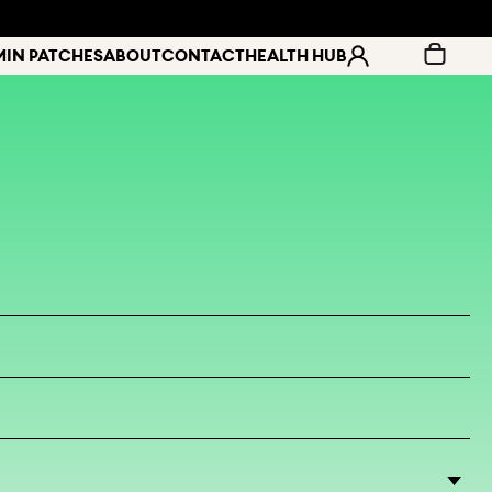
MIN PATCHES
ABOUT
CONTACT
HEALTH HUB