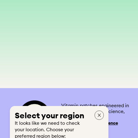
Vitamin patches engineered in
the UK. Built on real science,
Select your region
designed for real life.
It looks like we need to check
See our
Feel-the-Difference
Guarantee
your location. Choose your
preferred region below: