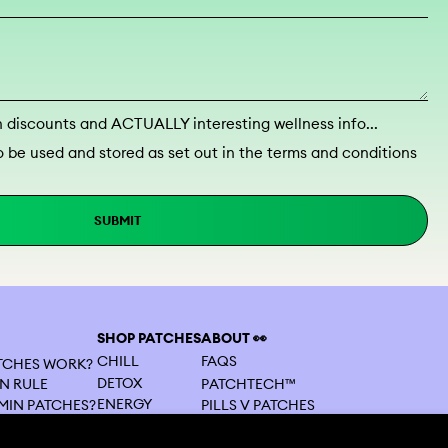
discounts and ACTUALLY interesting wellness info...
o be used and stored as set out in the terms and conditions
SUBMIT
SHOP PATCHES
ABOUT 👀
CHILL
FAQS
ATCHES WORK?
DETOX
PATCHTECH™
N RULE
ENERGY
MIN PATCHES?
PILLS V PATCHES
BEAUTY
ES VS TABLETS
CONTACT US
FOCUS
MY SUBSCRIPTION