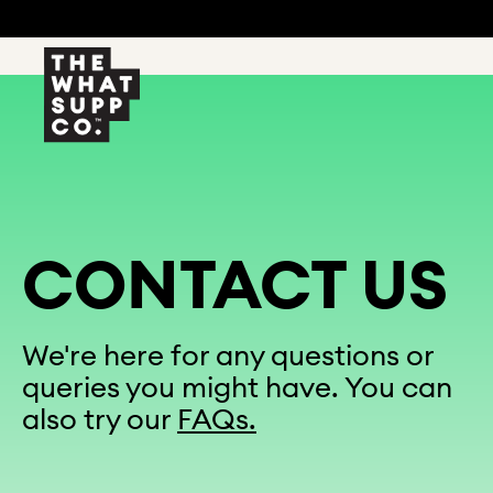
CONTACT US
We're here for any questions or
queries you might have. You can
also try our
FAQs.