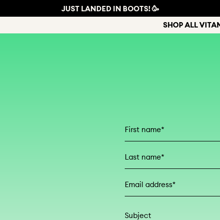
JUST LANDED IN BOOTS! 🥳
SHOP ALL VITA
First Name
Last Name
Email address*
Subject