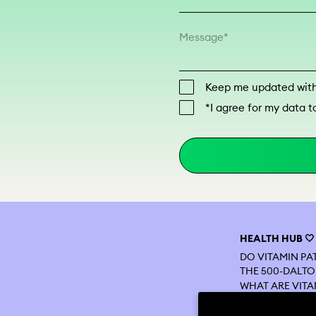
Message
Keep me updated with 
*I agree for my data t
HEALTH HUB 🤍
DO VITAMIN P
THE 500-DALTO
WHAT ARE VITA
VITAMIN PATCH